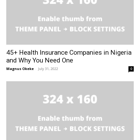
45+ Health Insurance Companies in Nigeria
and Why You Need One
Magnus Okeke
-
July 31, 2022
0