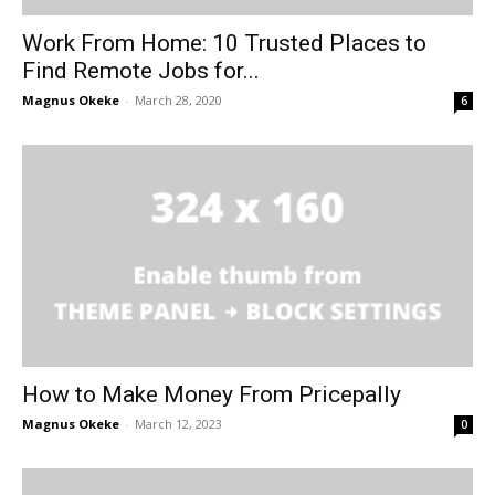
Work From Home: 10 Trusted Places to
Find Remote Jobs for...
Magnus Okeke
-
March 28, 2020
6
How to Make Money From Pricepally
Magnus Okeke
-
March 12, 2023
0