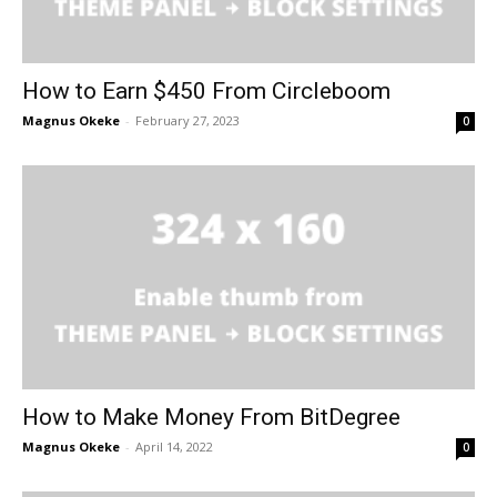
How to Earn $450 From Circleboom
Magnus Okeke
-
February 27, 2023
0
How to Make Money From BitDegree
Magnus Okeke
-
April 14, 2022
0