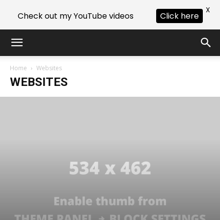
X
Check out my YouTube videos
Click here
Home
Websites
WEBSITES