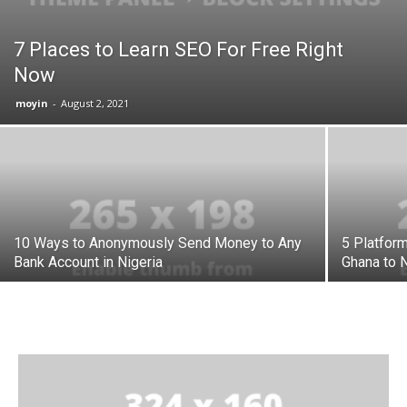
7 Places to Learn SEO For Free Right
Now
moyin
-
August 2, 2021
10 Ways to Anonymously Send Money to Any
5 Platfor
Bank Account in Nigeria
Ghana to N