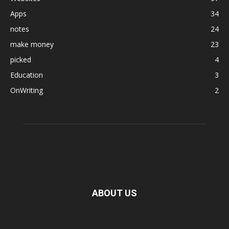
Apps
34
notes
24
make money
23
picked
4
Education
3
OnWriting
2
ABOUT US