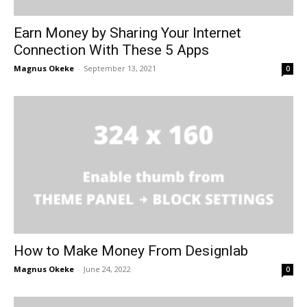
Earn Money by Sharing Your Internet
Connection With These 5 Apps
Magnus Okeke
-
September 13, 2021
0
How to Make Money From Designlab
Magnus Okeke
-
June 24, 2022
0