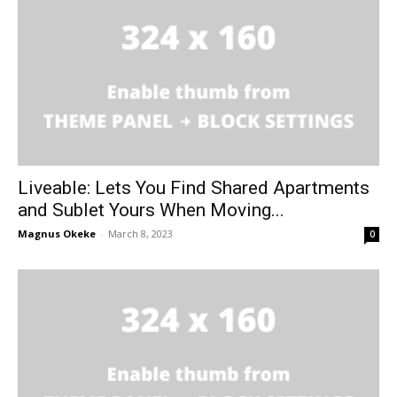
Liveable: Lets You Find Shared Apartments
and Sublet Yours When Moving...
Magnus Okeke
-
March 8, 2023
0