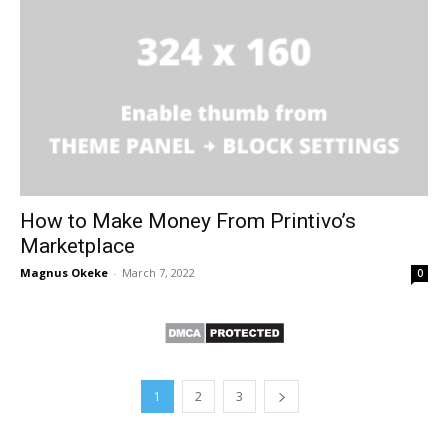
How to Make Money From Printivo’s
Marketplace
Magnus Okeke
-
March 7, 2022
0
1
2
3