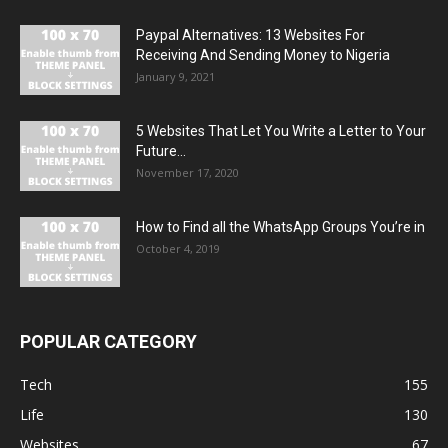
Paypal Alternatives: 13 Websites For
Receiving And Sending Money to Nigeria
January 9, 2021
5 Websites That Let You Write a Letter to Your
Future...
November 17, 2020
How to Find all the WhatsApp Groups You’re in
October 4, 2019
POPULAR CATEGORY
Tech
155
Life
130
Websites
67