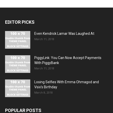
EDITOR PICKS
Even Kendrick Lamar Was Laughed At
March 11, 2018
PiggyLink: You Can Now Accept Payments
With PiggyBank
March 11, 2018
Losing Selfies With Emma Ohmagod and
Vsix’s Birthday
March 8, 2018
POPULAR POSTS