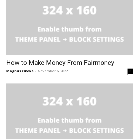
How to Make Money From Fairmoney
Magnus Okeke
-
November 6, 2022
0