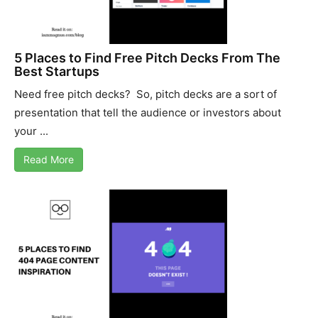
5 Places to Find Free Pitch Decks From The
Best Startups
Need free pitch decks? So, pitch decks are a sort of
presentation that tell the audience or investors about
your ...
Read More