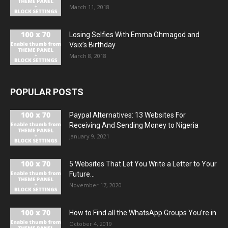
March 11, 2018
Losing Selfies With Emma Ohmagod and
Vsix’s Birthday
March 8, 2018
POPULAR POSTS
Paypal Alternatives: 13 Websites For
Receiving And Sending Money to Nigeria
January 9, 2021
5 Websites That Let You Write a Letter to Your
Future...
November 17, 2020
How to Find all the WhatsApp Groups You’re in
October 4, 2019