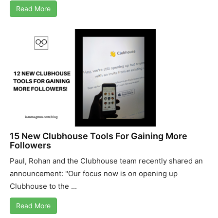
Read More
15 New Clubhouse Tools For Gaining More
Followers
Paul, Rohan and the Clubhouse team recently shared an
announcement: "Our focus now is on opening up
Clubhouse to the ...
Read More