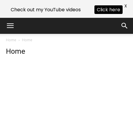
X
Check out my YouTube videos
Click here
Home
Home
Home