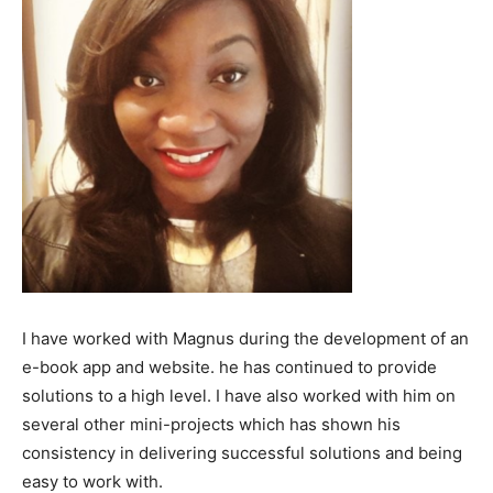
I have worked with Magnus during the development of an
e-book app and website. he has continued to provide
solutions to a high level. I have also worked with him on
several other mini-projects which has shown his
consistency in delivering successful solutions and being
easy to work with.