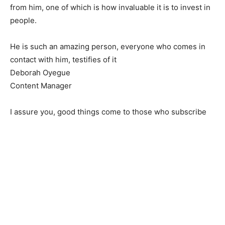
from him, one of which is how invaluable it is to invest in
people.
He is such an amazing person, everyone who comes in
contact with him, testifies of it
Deborah Oyegue
Content Manager
I assure you, good things come to those who subscribe