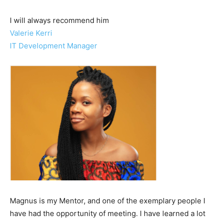
I will always recommend him
Valerie Kerri​
IT Development Manager
Magnus is my Mentor, and one of the exemplary people I
have had the opportunity of meeting. I have learned a lot