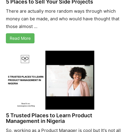
5 Places to Sell Your Side Projects
There are actually more random ways through which
money can be made, and who would have thought that
those almost ...
Read More
5 Trusted Places to Learn Product
Management in Nigeria
So, working as a Product Manager is cool but It's not all