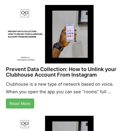
Prevent Data Collection: How to Unlink your
Clubhouse Account From Instagram
Clubhouse is a new type of network based on voice.
When you open the app you can see “rooms” full ...
Read More