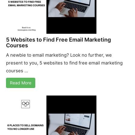
5 Websites to Find Free Email Marketing
Courses
A newbie to email marketing? Look no further, we
present to you, 5 websites to find free email marketing
courses ...
Read More