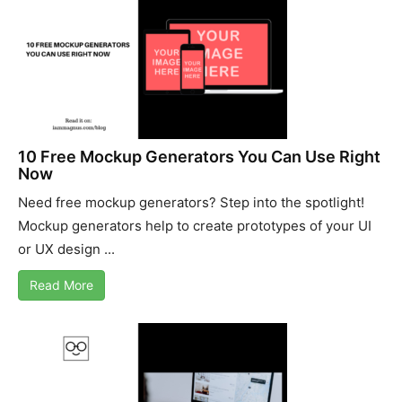
10 Free Mockup Generators You Can Use Right
Now
Need free mockup generators? Step into the spotlight!
Mockup generators help to create prototypes of your UI
or UX design ...
Read More