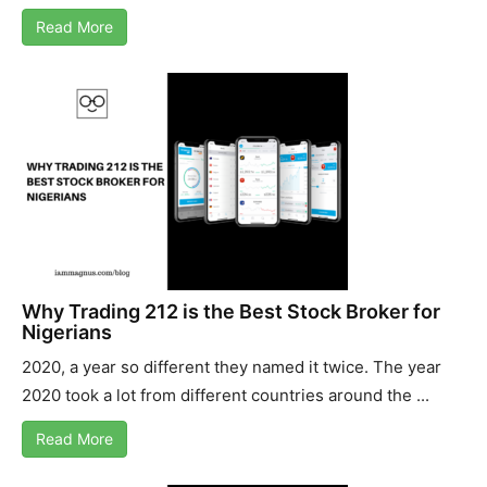
Read More
Why Trading 212 is the Best Stock Broker for
Nigerians
2020, a year so different they named it twice. The year
2020 took a lot from different countries around the ...
Read More