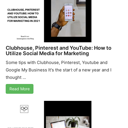
Clubhouse, Pinterest and YouTube: How to
Utilize Social Media for Marketing
Some tips with Clubhouse, Pinterest, Youtube and
Google My Business It's the start of a new year and I
thought ...
Read More