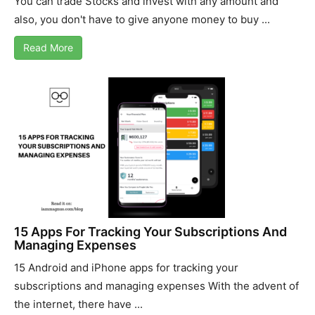
You can trade Stocks and invest with any amount and
also, you don't have to give anyone money to buy ...
Read More
15 Apps For Tracking Your Subscriptions And
Managing Expenses
15 Android and iPhone apps for tracking your
subscriptions and managing expenses With the advent of
the internet, there have ...