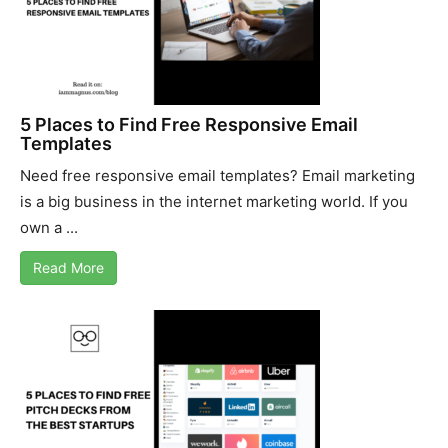
5 Places to Find Free Responsive Email
Templates
Need free responsive email templates? Email marketing
is a big business in the internet marketing world. If you
own a ...
Read More