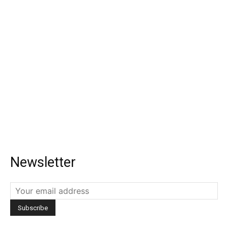
Newsletter