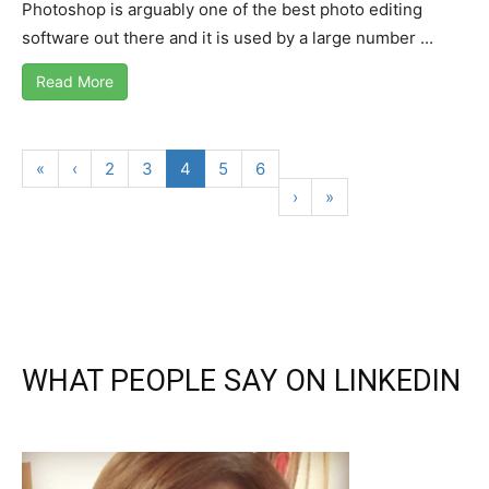
Photoshop is arguably one of the best photo editing
software out there and it is used by a large number ...
Read More
«
‹
2
3
4
5
6
›
»
WHAT PEOPLE SAY ON LINKEDIN