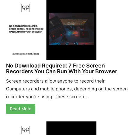
No Download Required: 7 Free Screen
Recorders You Can Run With Your Browser
Screen recorders allow anyone to record their
Computers and mobile phones, depending on the screen
recorder you're using. These screen ...
Read More