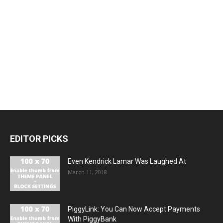
EDITOR PICKS
Even Kendrick Lamar Was Laughed At
March 11, 2018
PiggyLink: You Can Now Accept Payments
With PiggyBank