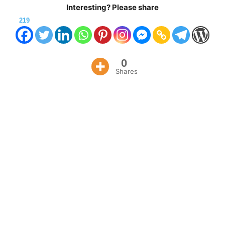
Interesting? Please share
219
0
Shares