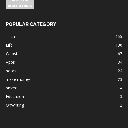
POPULAR CATEGORY
Tech
155
Life
130
Websites
67
Apps
34
notes
24
make money
23
picked
4
Education
3
OnWriting
2