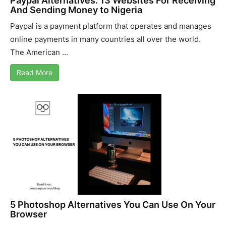
Paypal Alternatives: 13 Websites For Receiving
And Sending Money to Nigeria
Paypal is a payment platform that operates and manages
online payments in many countries all over the world.
The American ...
Read More
5 Photoshop Alternatives You Can Use On Your
Browser