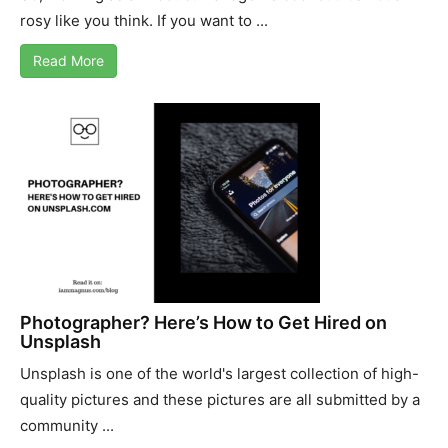
rosy like you think. If you want to ...
Read More
Photographer? Here’s How to Get Hired on
Unsplash
Unsplash is one of the world's largest collection of high-
quality pictures and these pictures are all submitted by a
community ...