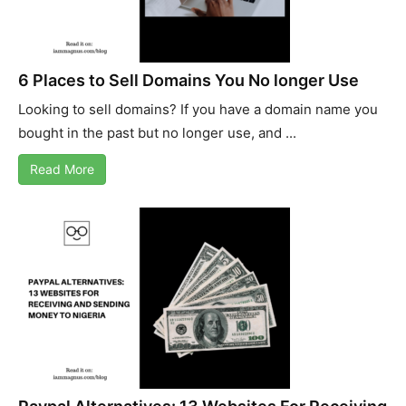
6 Places to Sell Domains You No longer Use
Looking to sell domains? If you have a domain name you
bought in the past but no longer use, and ...
Read More