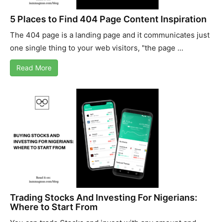
5 Places to Find 404 Page Content Inspiration
The 404 page is a landing page and it communicates just
one single thing to your web visitors, "the page ...
Read More
Trading Stocks And Investing For Nigerians:
Where to Start From