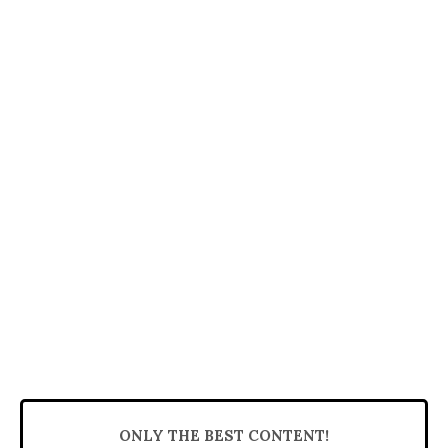
ONLY THE BEST CONTENT!