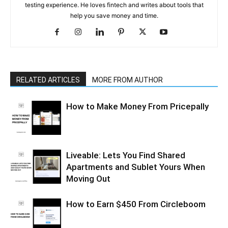
testing experience. He loves fintech and writes about tools that
help you save money and time.
RELATED ARTICLES
MORE FROM AUTHOR
How to Make Money From Pricepally
Liveable: Lets You Find Shared
Apartments and Sublet Yours When
Moving Out
How to Earn $450 From Circleboom