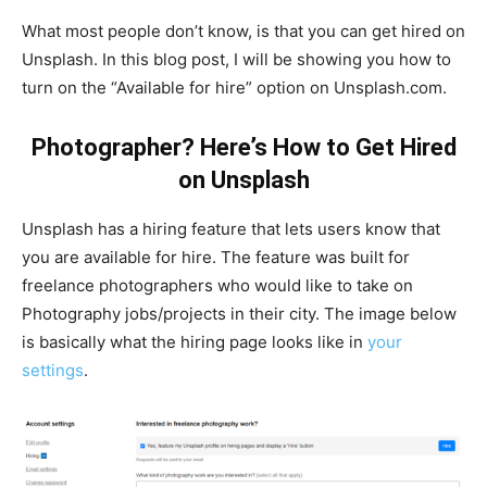
What most people don’t know, is that you can get hired on
Unsplash. In this blog post, I will be showing you how to
turn on the “Available for hire” option on Unsplash.com.
Photographer? Here’s How to Get Hired
on Unsplash
Unsplash has a hiring feature that lets users know that
you are available for hire. The feature was built for
freelance photographers who would like to take on
Photography jobs/projects in their city. The image below
is basically what the hiring page looks like in
your
settings
.