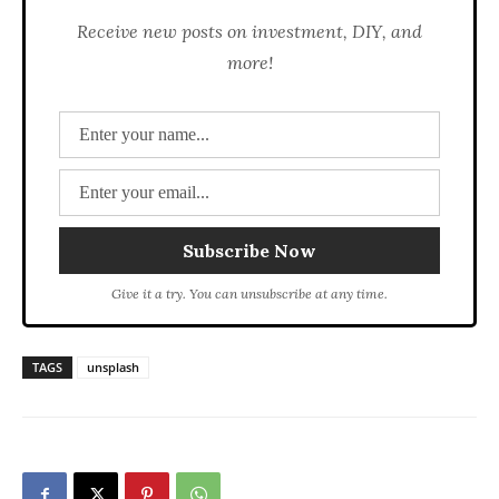
Receive new posts on investment, DIY, and
more!
Give it a try. You can unsubscribe at any time.
TAGS
unsplash