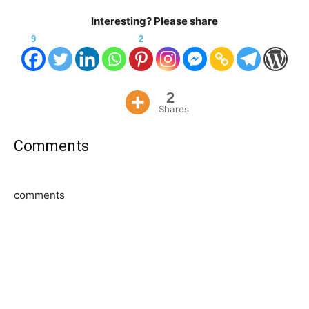
Interesting? Please share
9
2
2
Shares
Comments
comments