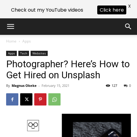
X
Check out my YouTube videos
Click here
Home
Apps
Apps
Tech
Websites
Photographer? Here’s How to
Get Hired on Unsplash
By
Magnus Okeke
-
February 15, 2021
127
0