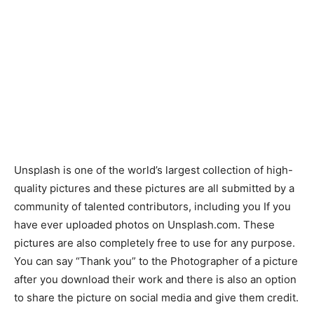
Unsplash is one of the world’s largest collection of high-
quality pictures and these pictures are all submitted by a
community of talented contributors, including you If you
have ever uploaded photos on Unsplash.com. These
pictures are also completely free to use for any purpose.
You can say “Thank you” to the Photographer of a picture
after you download their work and there is also an option
to share the picture on social media and give them credit.