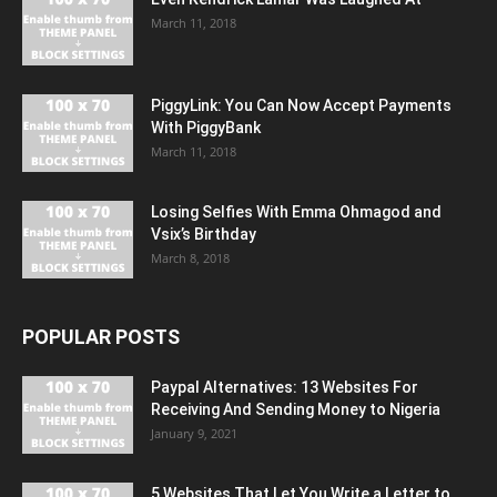
March 11, 2018
PiggyLink: You Can Now Accept Payments
With PiggyBank
March 11, 2018
Losing Selfies With Emma Ohmagod and
Vsix’s Birthday
March 8, 2018
POPULAR POSTS
Paypal Alternatives: 13 Websites For
Receiving And Sending Money to Nigeria
January 9, 2021
5 Websites That Let You Write a Letter to