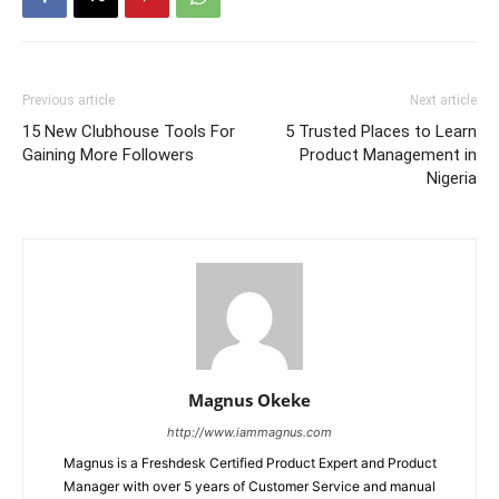
Previous article
Next article
15 New Clubhouse Tools For
5 Trusted Places to Learn
Gaining More Followers
Product Management in
Nigeria
Magnus Okeke
http://www.iammagnus.com
Magnus is a Freshdesk Certified Product Expert and Product
Manager with over 5 years of Customer Service and manual