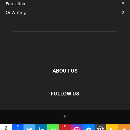
Education
3
OnWriting
2
ABOUT US
FOLLOW US
©
9
2
2