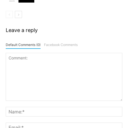
Leave a reply
Default Comments (0)
Facebook Comments