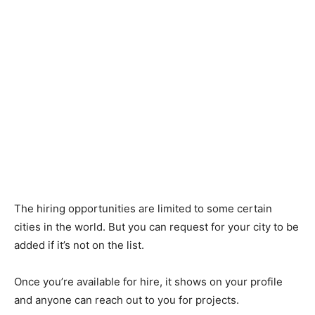
The hiring opportunities are limited to some certain
cities in the world. But you can request for your city to be
added if it’s not on the list.
Once you’re available for hire, it shows on your profile
and anyone can reach out to you for projects.