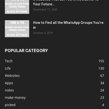
Your Future...
November 17, 2020
How to Find all the WhatsApp Groups You’re
in
October 4, 2019
POPULAR CATEGORY
Tech
155
Life
130
Websites
67
Apps
34
notes
24
make money
23
picked
4