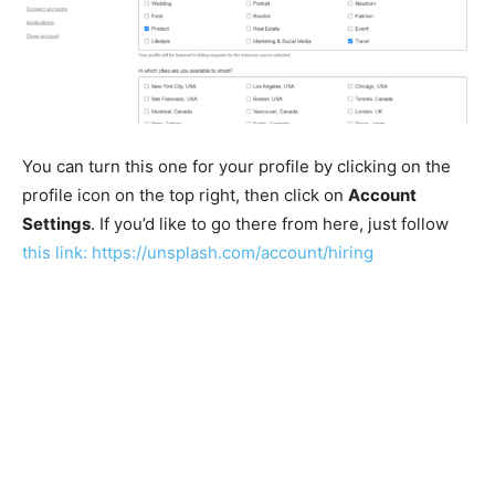
You can turn this one for your profile by clicking on the
profile icon on the top right, then click on
Account
Settings
. If you’d like to go there from here, just follow
this link:
https://unsplash.com/account/hiring