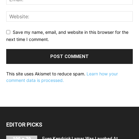
Save my name, email, and website in this browser for the
next time I comment.
This site uses Akismet to reduce spam.
Learn how your
comment data is processed.
EDITOR PICKS
Even Kendrick Lamar Was Laughed At