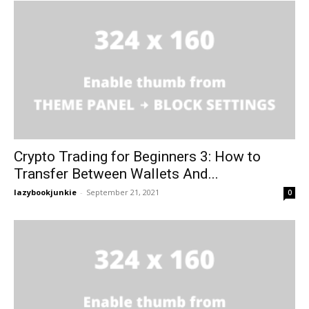
Crypto Trading for Beginners 3: How to
Transfer Between Wallets And...
lazybookjunkie
-
September 21, 2021
0