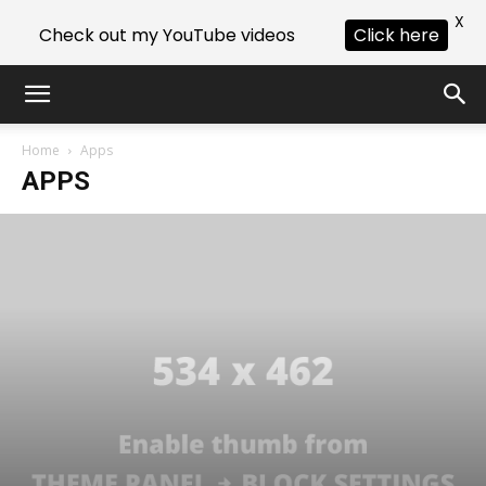
X
Check out my YouTube videos
Click here
Home
Apps
APPS