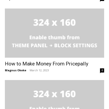
How to Make Money From Pricepally
Magnus Okeke
-
March 12, 2023
0