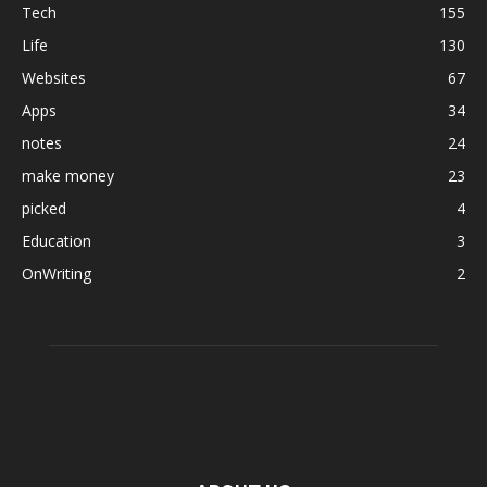
Tech
155
Life
130
Websites
67
Apps
34
notes
24
make money
23
picked
4
Education
3
OnWriting
2