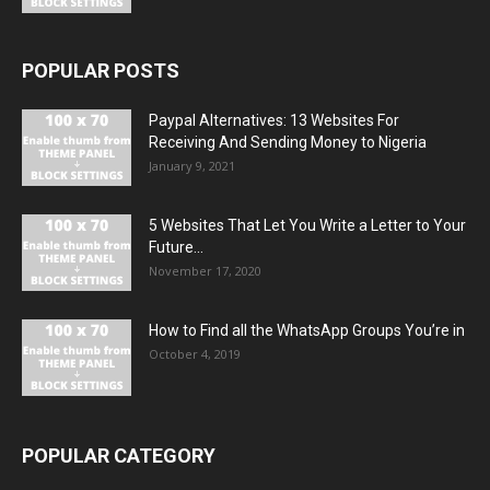
POPULAR POSTS
Paypal Alternatives: 13 Websites For
Receiving And Sending Money to Nigeria
January 9, 2021
5 Websites That Let You Write a Letter to Your
Future...
November 17, 2020
How to Find all the WhatsApp Groups You’re in
October 4, 2019
POPULAR CATEGORY