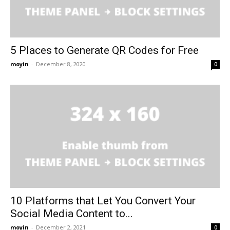
5 Places to Generate QR Codes for Free
moyin
-
December 8, 2020
0
10 Platforms that Let You Convert Your
Social Media Content to...
moyin
-
December 2, 2021
0