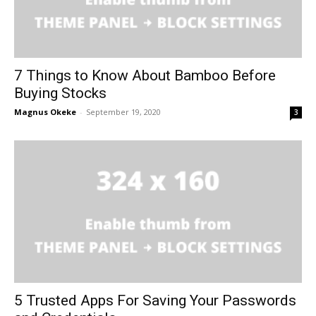
7 Things to Know About Bamboo Before
Buying Stocks
Magnus Okeke
-
September 19, 2020
3
5 Trusted Apps For Saving Your Passwords