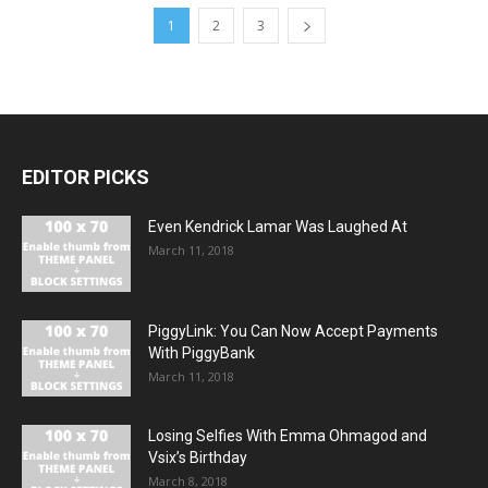
1
2
3
EDITOR PICKS
Even Kendrick Lamar Was Laughed At
March 11, 2018
PiggyLink: You Can Now Accept Payments
With PiggyBank
March 11, 2018
Losing Selfies With Emma Ohmagod and
Vsix’s Birthday
March 8, 2018