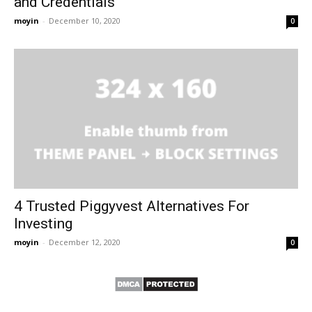
and Credentials
moyin
-
December 10, 2020
0
4 Trusted Piggyvest Alternatives For
Investing
moyin
-
December 12, 2020
0