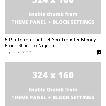
5 Platforms That Let You Transfer Money
From Ghana to Nigeria
moyin
-
June 4, 2021
2