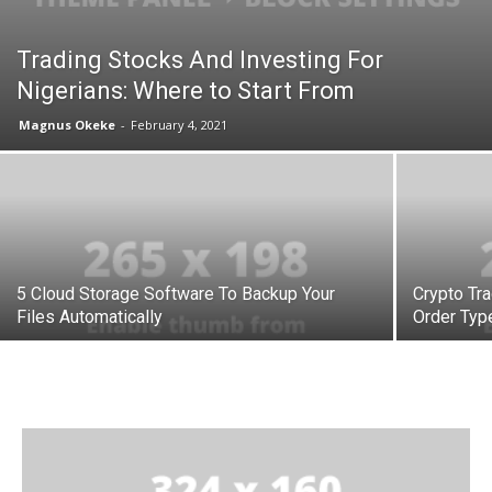
Trading Stocks And Investing For
Nigerians: Where to Start From
Magnus Okeke
-
February 4, 2021
5 Cloud Storage Software To Backup Your
Crypto Tra
Files Automatically
Order Typ