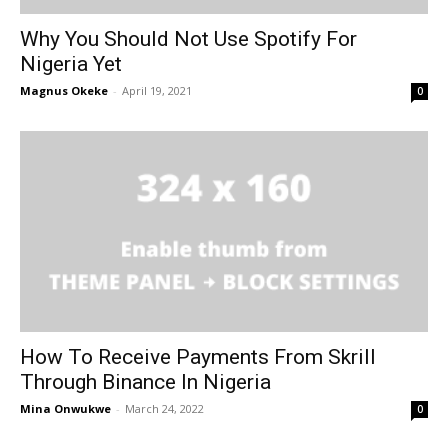
Why You Should Not Use Spotify For
Nigeria Yet
Magnus Okeke
-
April 19, 2021
0
How To Receive Payments From Skrill
Through Binance In Nigeria
Mina Onwukwe
-
March 24, 2022
0