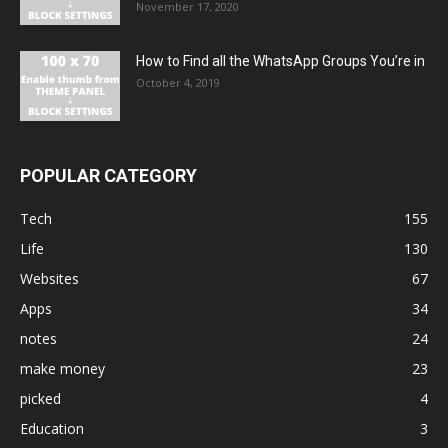
November 17, 2020
How to Find all the WhatsApp Groups You’re in
October 4, 2019
POPULAR CATEGORY
Tech
155
Life
130
Websites
67
Apps
34
notes
24
make money
23
picked
4
Education
3