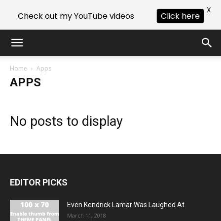
X
Check out my YouTube videos
Click here
Home
Apps
APPS
No posts to display
EDITOR PICKS
Even Kendrick Lamar Was Laughed At
March 11, 2018