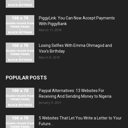
PiggyLink: You Can Now Accept Payments
With PiggyBank
March 11, 2018
Losing Selfies With Emma Ohmagod and
Vsix’s Birthday
March 8, 2018
POPULAR POSTS
Paypal Alternatives: 13 Websites For
Receiving And Sending Money to Nigeria
January 9, 2021
5 Websites That Let You Write a Letter to Your
Future...