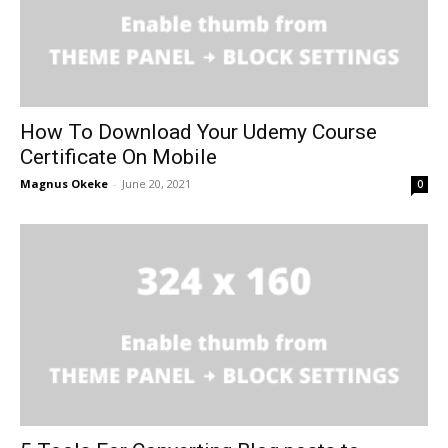
How To Download Your Udemy Course
Certificate On Mobile
Magnus Okeke
-
June 20, 2021
0