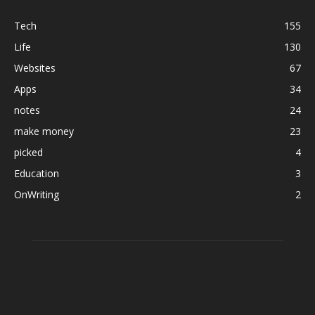
Tech
155
Life
130
Websites
67
Apps
34
notes
24
make money
23
picked
4
Education
3
OnWriting
2