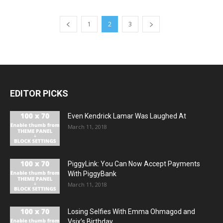
1
2
3
EDITOR PICKS
Even Kendrick Lamar Was Laughed At
March 11, 2018
PiggyLink: You Can Now Accept Payments
With PiggyBank
March 11, 2018
Losing Selfies With Emma Ohmagod and
Vsix’s Birthday