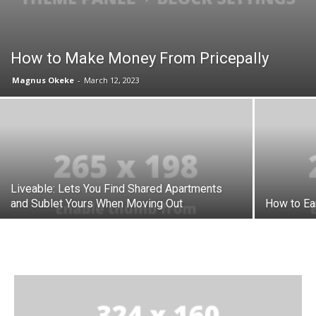
How to Make Money From Pricepally
Magnus Okeke
-
March 12, 2023
Liveable: Lets You Find Shared Apartments
and Sublet Yours When Moving Out
How to Ea