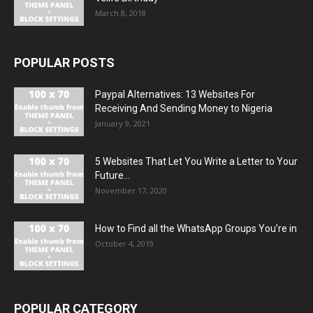
March 8, 2018
POPULAR POSTS
Paypal Alternatives: 13 Websites For
Receiving And Sending Money to Nigeria
January 9, 2021
5 Websites That Let You Write a Letter to Your
Future...
November 17, 2020
How to Find all the WhatsApp Groups You’re in
October 4, 2019
POPULAR CATEGORY