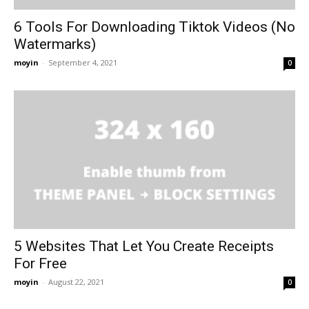
6 Tools For Downloading Tiktok Videos (No
Watermarks)
moyin
-
September 4, 2021
0
5 Websites That Let You Create Receipts
For Free
moyin
-
August 22, 2021
0