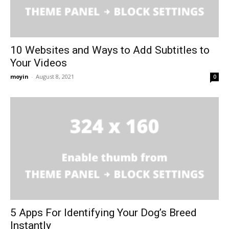
10 Websites and Ways to Add Subtitles to
Your Videos
moyin
-
August 8, 2021
0
5 Apps For Identifying Your Dog’s Breed
Instantly