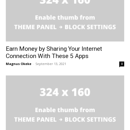
Earn Money by Sharing Your Internet
Connection With These 5 Apps
Magnus Okeke
-
September 13, 2021
0