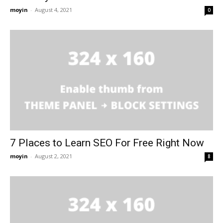
moyin
-
August 4, 2021
0
7 Places to Learn SEO For Free Right Now
moyin
-
August 2, 2021
8