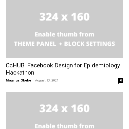
CcHUB: Facebook Design for Epidemiology
Hackathon
Magnus Okeke
-
August 13, 2021
0