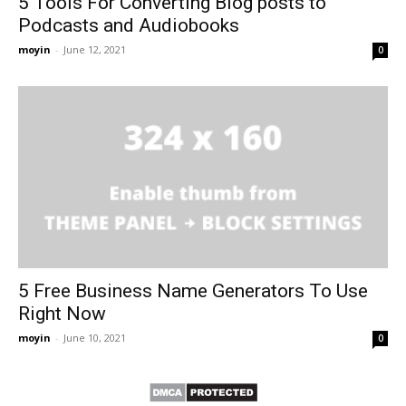
5 Tools For Converting Blog posts to
Podcasts and Audiobooks
moyin
-
June 12, 2021
0
5 Free Business Name Generators To Use
Right Now
moyin
-
June 10, 2021
0