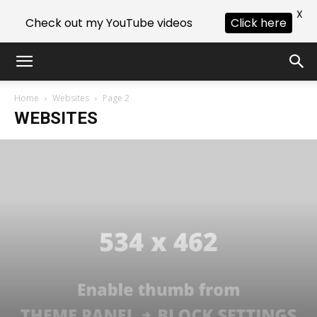
X
Check out my YouTube videos
Click here
Home
Websites
Page 2
WEBSITES