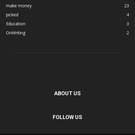
make money
23
picked
4
Education
3
OnWriting
2
ABOUT US
FOLLOW US