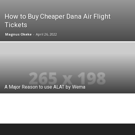
How to Buy Cheaper Dana Air Flight
Tickets
Magnus Okeke
-
April 26, 2022
A Major Reason to use ALAT by Wema