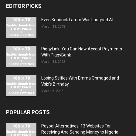
EDITOR PICKS
Even Kendrick Lamar Was Laughed At
March 11, 2018
PiggyLink: You Can Now Accept Payments
With PiggyBank
March 11, 2018
Losing Selfies With Emma Ohmagod and
Vsix’s Birthday
March 8, 2018
POPULAR POSTS
Paypal Alternatives: 13 Websites For
Receiving And Sending Money to Nigeria