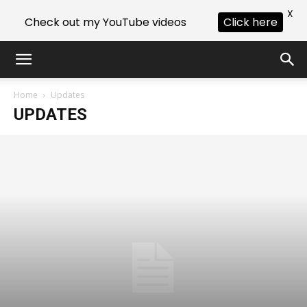
X
Check out my YouTube videos
Click here
Home
Updates
UPDATES