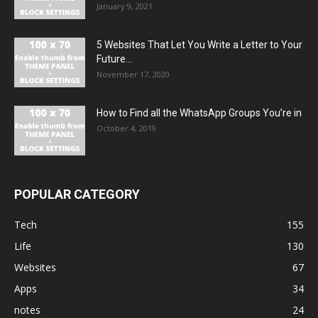
January 9, 2021
5 Websites That Let You Write a Letter to Your
Future...
November 17, 2020
How to Find all the WhatsApp Groups You’re in
October 4, 2019
POPULAR CATEGORY
Tech
155
Life
130
Websites
67
Apps
34
notes
24