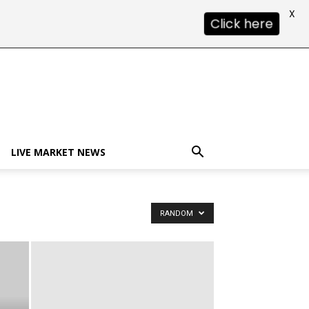
X
Click here
LIVE MARKET NEWS
RANDOM