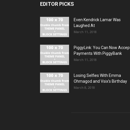
EDITOR PICKS
Even Kendrick Lamar Was
Laughed At
March 11, 2018
PiggyLink: You Can Now Accep
Payments With PiggyBank
March 11, 2018
Losing Selfies With Emma
Ohmagod and Vsix’s Birthday
March 8, 2018