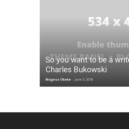
So you want to be a writ
Charles Bukowski
Magnus Okeke
-
June 3, 2018