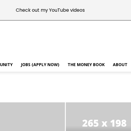
Check out my YouTube videos
MUNITY
JOBS (APPLY NOW)
THE MONEY BOOK
ABOUT