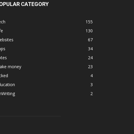
OPULAR CATEGORY
ech
155
fe
130
ebsites
67
pps
34
otes
24
ake money
23
cked
4
ducation
3
nWriting
2