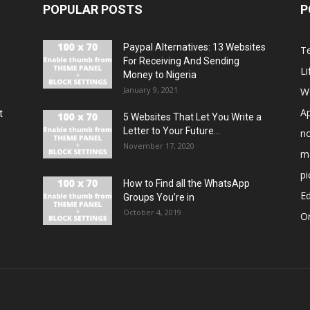
POPULAR POSTS
P
Paypal Alternatives: 13 Websites
T
For Receiving And Sending
Li
Money to Nigeria
January 9, 2021
W
A
t
5 Websites That Let You Write a
Letter to Your Future...
n
November 17, 2020
m
pi
How to Find all the WhatsApp
E
Groups You’re in
October 4, 2019
O