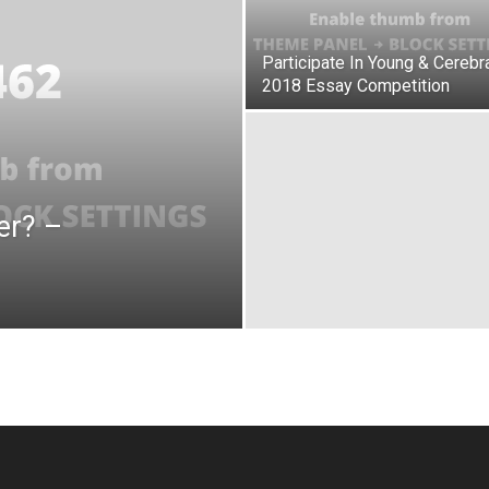
Participate In Young & Cerebra
2018 Essay Competition
er? –