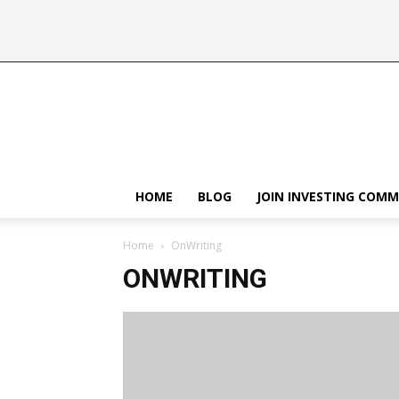
HOME
BLOG
JOIN INVESTING COM
Home
OnWriting
ONWRITING