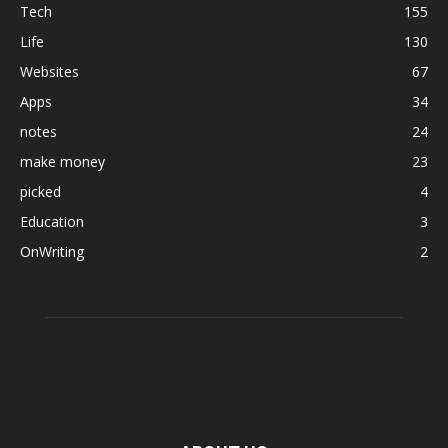
Tech
155
Life
130
Websites
67
Apps
34
notes
24
make money
23
picked
4
Education
3
OnWriting
2