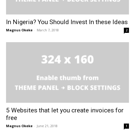
In Nigeria? You Should Invest In these Ideas
Magnus Okeke
-
March 7, 2018
2
5 Websites that let you create invoices for
free
Magnus Okeke
-
June 21, 2018
1