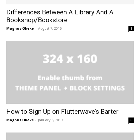
Differences Between A Library And A
Bookshop/Bookstore
Magnus Okeke
-
August 7, 2015
1
How to Sign Up on Flutterwave’s Barter
Magnus Okeke
-
January 6, 2019
6