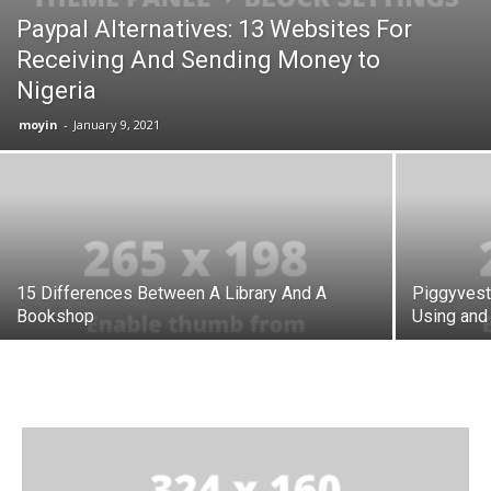
Paypal Alternatives: 13 Websites For
Receiving And Sending Money to
Nigeria
moyin
-
January 9, 2021
15 Differences Between A Library And A
Piggyvest
Bookshop
Using and