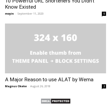
10 Powerful URL Shorteners You Didn’t
Know Existed
moyin
-
September 11, 2020
0
A Major Reason to use ALAT by Wema
Magnus Okeke
-
August 26, 2018
2