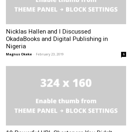
Nicklas Hallen and I Discussed
OkadaBooks and Digital Publishing in
Nigeria
Magnus Okeke
-
February 23, 2019
6