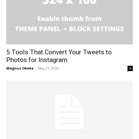
5 Tools That Convert Your Tweets to
Photos for Instagram
Magnus Okeke
-
May 21, 2020
0