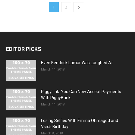
1
2
EDITOR PICKS
Even Kendrick Lamar Was Laughed At
March 11, 2018
PiggyLink: You Can Now Accept Payments
With PiggyBank
March 11, 2018
Losing Selfies With Emma Ohmagod and
Vsix’s Birthday
March 8, 2018