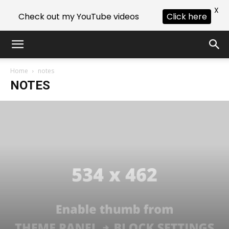
X
Check out my YouTube videos
Click here
Home
notes
NOTES