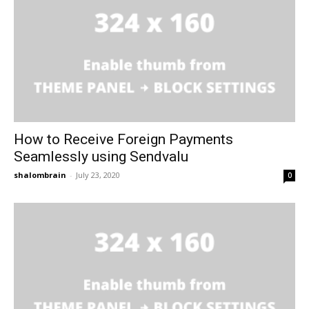
How to Receive Foreign Payments
Seamlessly using Sendvalu
shalombrain
-
July 23, 2020
0