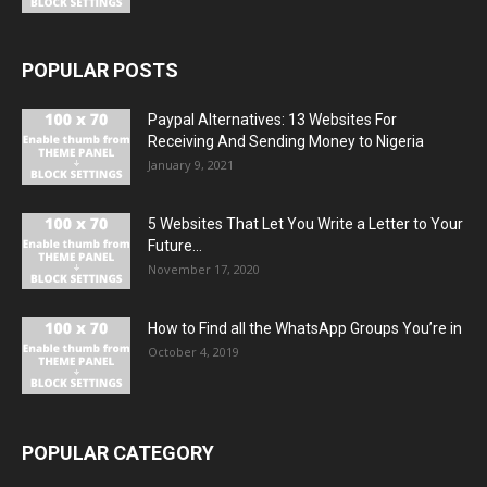
POPULAR POSTS
Paypal Alternatives: 13 Websites For
Receiving And Sending Money to Nigeria
January 9, 2021
5 Websites That Let You Write a Letter to Your
Future...
November 17, 2020
How to Find all the WhatsApp Groups You’re in
October 4, 2019
POPULAR CATEGORY