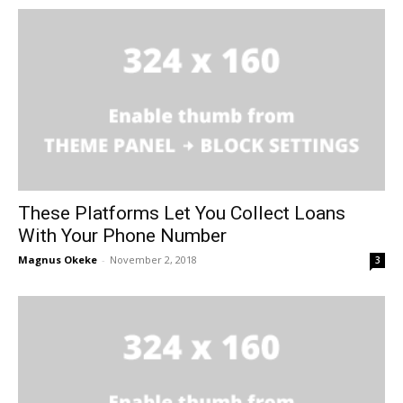
These Platforms Let You Collect Loans
With Your Phone Number
Magnus Okeke
-
November 2, 2018
3