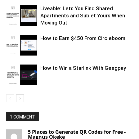
Liveable: Lets You Find Shared
Apartments and Sublet Yours When
Moving Out
How to Earn $450 From Circleboom
How to Win a Starlink With Geegpay
1 COMMENT
5 Places to Generate QR Codes for Free -
Magnus Okeke