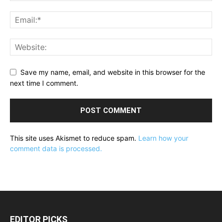
Save my name, email, and website in this browser for the
next time I comment.
This site uses Akismet to reduce spam.
Learn how your
comment data is processed.
EDITOR PICKS