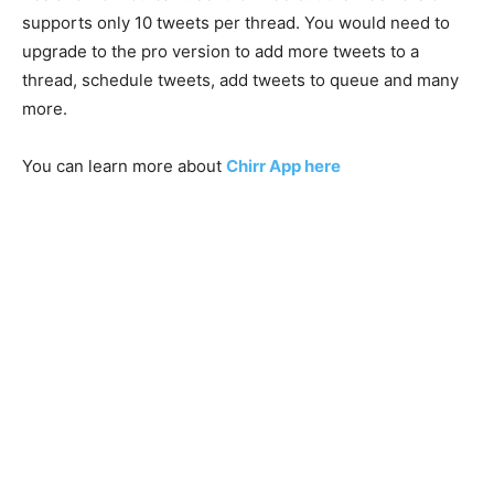
supports only 10 tweets per thread. You would need to
upgrade to the pro version to add more tweets to a
thread, schedule tweets, add tweets to queue and many
more.
You can learn more about
Chirr App here