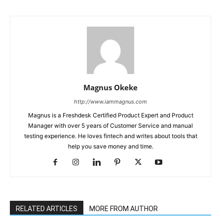
Magnus Okeke
http://www.iammagnus.com
Magnus is a Freshdesk Certified Product Expert and Product
Manager with over 5 years of Customer Service and manual
testing experience. He loves fintech and writes about tools that
help you save money and time.
RELATED ARTICLES
MORE FROM AUTHOR