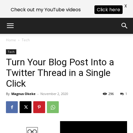
X
Check out my YouTube videos
Click here
Home
Tech
Tech
Turn Your Blog Post Into a
Twitter Thread in a Single
Click
By
Magnus Okeke
-
November 2, 2020
296
1