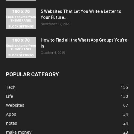
5 Websites That Let You Write a Letter to
Your Future...
November 17, 2020
How to Find all the WhatsApp Groups You’re
in
October 4, 2019
POPULAR CATEGORY
Tech
155
Life
130
Websites
67
Apps
34
notes
24
make money
23