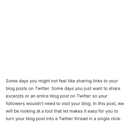
Some days you might not feel like sharing links to your
blog posts on Twitter. Some days you just want to share
excerpts or an entire blog post on Twitter so your
followers wouldn’t need to visit your blog. In this post, we
will be looking at a tool that let makes it easy for you to
turn your blog post into a Twitter thread in a single click.