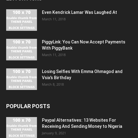
Even Kendrick Lamar Was Laughed At
March 11, 2018
PiggyLink: You Can Now Accept Payments
With PiggyBank
March 11, 2018
Losing Selfies With Emma Ohmagod and
Vsix’s Birthday
March 8, 2018
POPULAR POSTS
Paypal Alternatives: 13 Websites For
Receiving And Sending Money to Nigeria
January 9, 2021