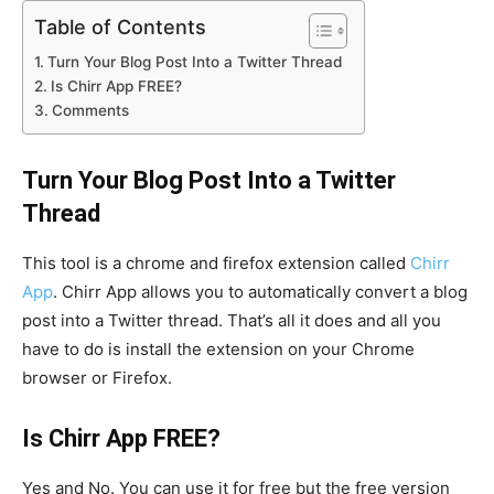
Table of Contents
Turn Your Blog Post Into a Twitter Thread
Is Chirr App FREE?
Comments
Turn Your Blog Post Into a Twitter
Thread
This tool is a chrome and firefox extension called
Chirr
App
. Chirr App allows you to automatically convert a blog
post into a Twitter thread. That’s all it does and all you
have to do is install the extension on your Chrome
browser or Firefox.
Is Chirr App FREE?
Yes and No. You can use it for free but the free version