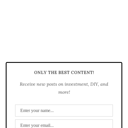
ONLY THE BEST CONTENT!
Receive new posts on investment, DIY, and
more!