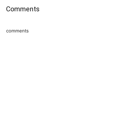
Comments
comments