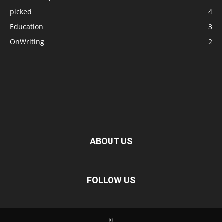
picked
4
Education
3
OnWriting
2
ABOUT US
FOLLOW US
©