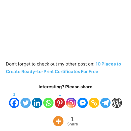
Don’t forget to check out my other post on:
10 Places to
Create Ready-to-Print Certificates For Free
Interesting? Please share
1
1
1
Share