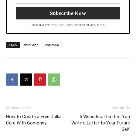
Give it a try. You can unsubscribe at any time.
TAGS
chirr App
chirrapp
Previous article
Next article
How to Create a Free Dollar
5 Websites That Let You
Card With Gomoney
Write a Letter to Your Future
Self