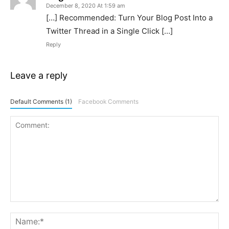
December 8, 2020 At 1:59 am
[…] Recommended: Turn Your Blog Post Into a
Twitter Thread in a Single Click […]
Reply
Leave a reply
Default Comments (1)
Facebook Comments