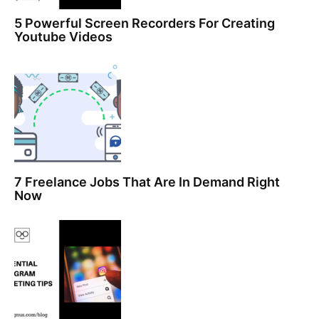
5 Powerful Screen Recorders For Creating
Youtube Videos
7 Freelance Jobs That Are In Demand Right
Now