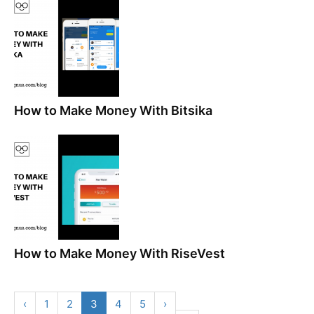
How to Make Money With Bitsika
How to Make Money With RiseVest
‹
1
2
3
4
5
›