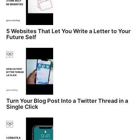
5 Websites That Let You Write a Letter to Your
Future Self
Turn Your Blog Post Into a Twitter Thread in a
Single Click