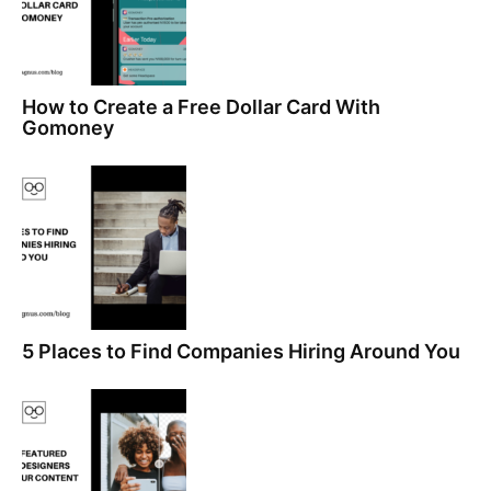
How to Create a Free Dollar Card With
Gomoney
5 Places to Find Companies Hiring Around You