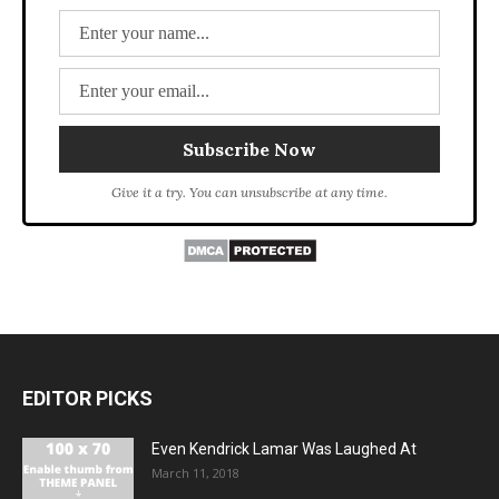
Give it a try. You can unsubscribe at any time.
EDITOR PICKS
Even Kendrick Lamar Was Laughed At
March 11, 2018