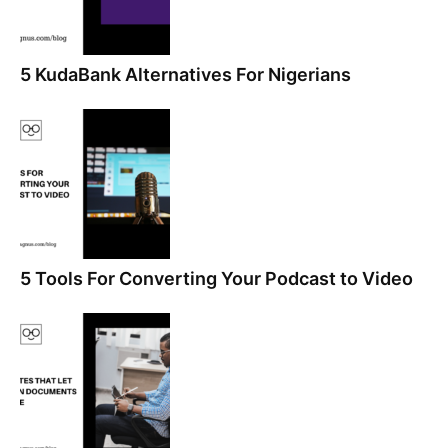
5 KudaBank Alternatives For Nigerians
5 Tools For Converting Your Podcast to Video