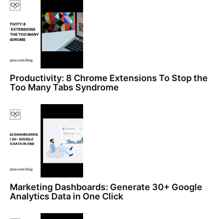
Productivity: 8 Chrome Extensions To Stop the
Too Many Tabs Syndrome
Marketing Dashboards: Generate 30+ Google
Analytics Data in One Click