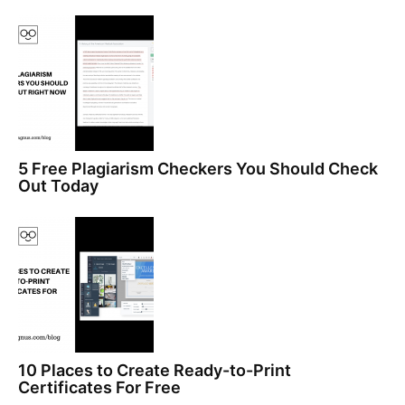
5 Free Plagiarism Checkers You Should Check
Out Today
10 Places to Create Ready-to-Print
Certificates For Free