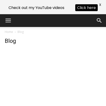
X
Check out my YouTube videos
Click here
Home
Blog
Blog