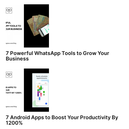
7 Powerful WhatsApp Tools to Grow Your
Business
7 Android Apps to Boost Your Productivity By
1200%