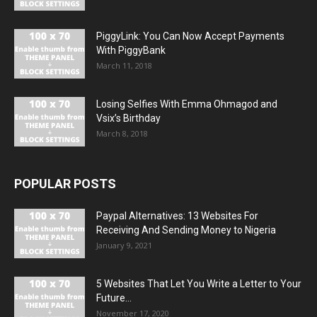
PiggyLink: You Can Now Accept Payments
With PiggyBank
March 11, 2018
Losing Selfies With Emma Ohmagod and
Vsix’s Birthday
March 8, 2018
POPULAR POSTS
Paypal Alternatives: 13 Websites For
Receiving And Sending Money to Nigeria
January 9, 2021
5 Websites That Let You Write a Letter to Your
Future...
November 17, 2020