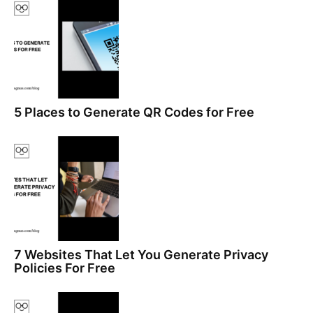
5 Places to Generate QR Codes for Free
7 Websites That Let You Generate Privacy
Policies For Free