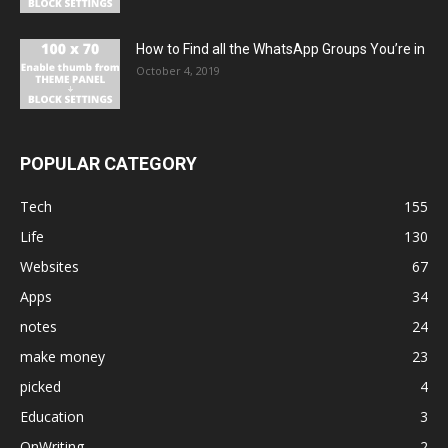
How to Find all the WhatsApp Groups You’re in
October 4, 2019
POPULAR CATEGORY
Tech
155
Life
130
Websites
67
Apps
34
notes
24
make money
23
picked
4
Education
3
OnWriting
2