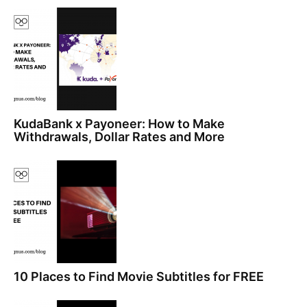
KudaBank x Payoneer: How to Make
Withdrawals, Dollar Rates and More
10 Places to Find Movie Subtitles for FREE