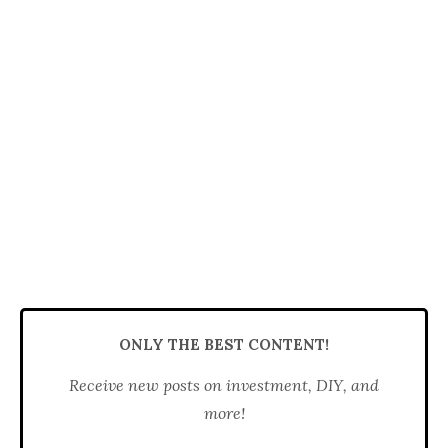
ONLY THE BEST CONTENT!
Receive new posts on investment, DIY, and
more!