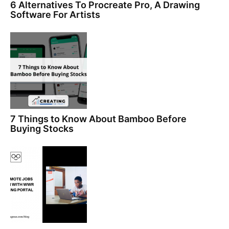
6 Alternatives To Procreate Pro, A Drawing
Software For Artists
7 Things to Know About Bamboo Before
Buying Stocks