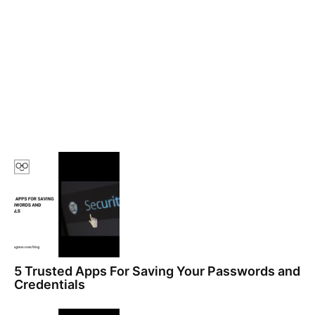
5 Trusted Apps For Saving Your Passwords and
Credentials