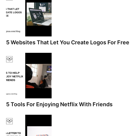
5 Websites That Let You Create Logos For Free
5 Tools For Enjoying Netflix With Friends