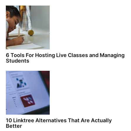
6 Tools For Hosting Live Classes and Managing
Students
10 Linktree Alternatives That Are Actually
Better