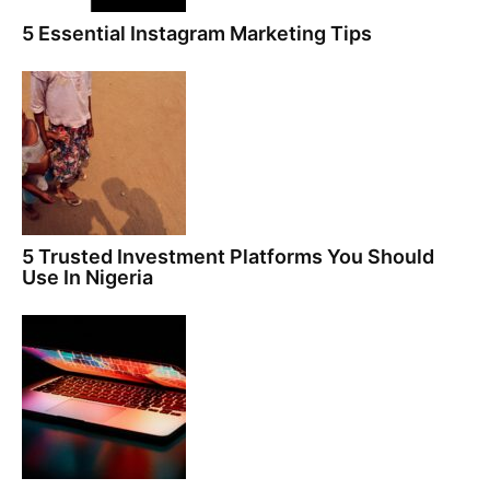
5 Essential Instagram Marketing Tips
5 Trusted Investment Platforms You Should
Use In Nigeria