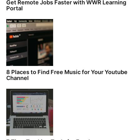
Get Remote Jobs Faster with WWR Learning
Portal
8 Places to Find Free Music for Your Youtube
Channel