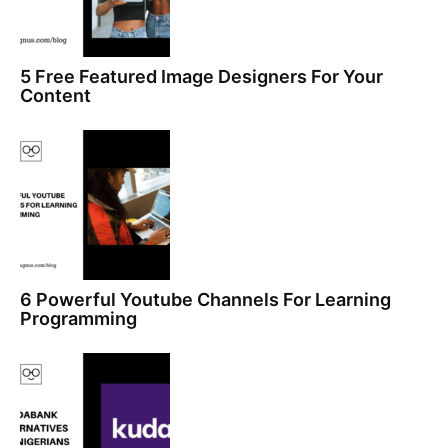
5 Free Featured Image Designers For Your
Content
6 Powerful Youtube Channels For Learning
Programming