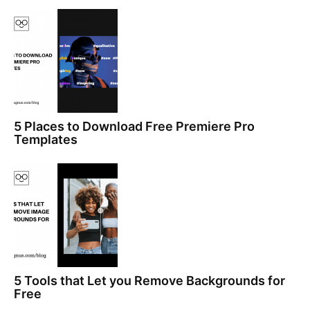
5 Places to Download Free Premiere Pro
Templates
5 Tools that Let you Remove Backgrounds for
Free