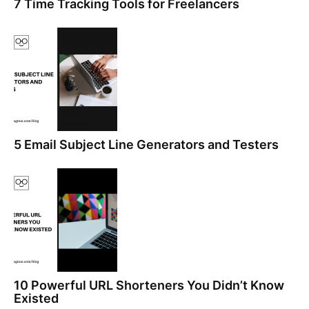
7 Time Tracking Tools for Freelancers
5 Email Subject Line Generators and Testers
10 Powerful URL Shorteners You Didn’t Know
Existed