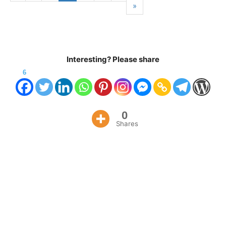
»
Interesting? Please share
6
0
Shares