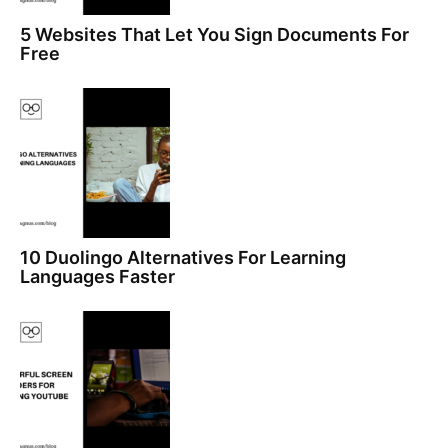
5 Websites That Let You Sign Documents For
Free
10 Duolingo Alternatives For Learning
Languages Faster